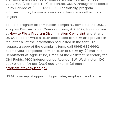
720-2600 (voice and TTY) or contact USDA through the Federal
Relay Service at (800) 877-8339. Additionally, program
information may be made available in languages other than
English.
To file a program discrimination complaint, complete the USDA
Program Discrimination Complaint Form, AD-3027, found online
at
How to File a Program Discrimination Complaint
and at any
USDA office or write a letter addressed to USDA and provide in
the letter all of the information requested in the form. To
request a copy of the complaint form, call (866) 632-9992.
Submit your completed form or letter to USDA by: (1) mail: U.S.
Department of Agriculture, Office of the Assistant Secretary for
Civil Rights, 1400 Independence Avenue, SW, Washington, D.C.
20250-9410; (2) fax: (202) 690-7442; or (3) email:
program.intake@usda.gov
.
USDA is an equal opportunity provider, employer, and lender.