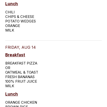
Lunch
CHILI

CHIPS & CHEESE

POTATO WEDGES

ORANGE

MILK
FRIDAY, AUG 14
Breakfast
BREAKFAST PIZZA

OR

OATMEAL & TOAST

FRESH BANANAS

100% FRUIT JUICE

MILK
Lunch
ORANGE CHICKEN

BROWN RICE
