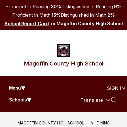
Skip
Proficient in Reading:
30%
Distinguished in Reading:
9%
to
content
Proficient in Math:
15%
Distinguished in Math:
2%
School Report Card
for
Magoffin County High School
Magoffin County High School
SIGN IN
Menu
Translate
Schools
SEAR
MAGOFFIN COUNTY HIGH SCHOOL
DINING