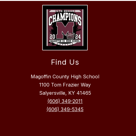
Find Us
Magoffin County High School
1100 Tom Frazier Way
Salyersville, KY 41465
(606) 349-2011
(606) 349-5345