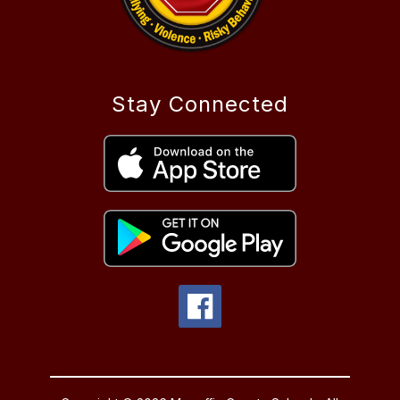
Stay Connected