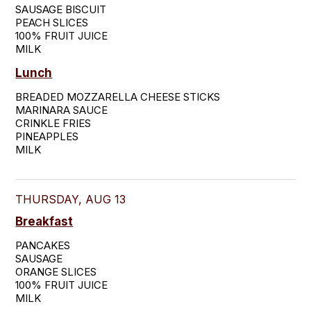
SAUSAGE BISCUIT

PEACH SLICES

100% FRUIT JUICE

MILK
Lunch
BREADED MOZZARELLA CHEESE STICKS

MARINARA SAUCE

CRINKLE FRIES

PINEAPPLES

MILK
THURSDAY, AUG 13
Breakfast
PANCAKES

SAUSAGE

ORANGE SLICES

100% FRUIT JUICE

MILK