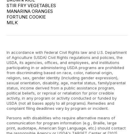
STIR FRY VEGETABLES

MANARINA ORANGES

FORTUNE COOKIE

MILK
In accordance with Federal Civil Rights law and U.S. Department
of Agriculture (USDA) Civil Rights regulations and policies, the
USDA, its agencies, offices, and employees, and institutions
participating in or administering USDA programs are prohibited
from discriminating based on race, color, national origin,
religion, sex, gender identity (including gender expression),
sexual orientation, disability, age, marital status, family/parental
status, income derived from a public assistance program,
political beliefs, or reprisal or retaliation for prior credible
activity, in any program or activity conducted or funded by
USDA (not all bases apply to all programs). Remedies and
complaint filing deadlines vary by program or incident.
Persons with disabilities who require alternative means of
communication for program information (e.g , Braille, large
print, audiotape, American Sign Language, etc.) should contact
the responsible Agency or USDA's TARGET Center at (202)