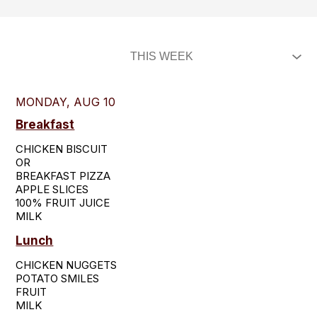
MONDAY, AUG 10
Breakfast
CHICKEN BISCUIT

OR

BREAKFAST PIZZA

APPLE SLICES

100% FRUIT JUICE

MILK
Lunch
CHICKEN NUGGETS

POTATO SMILES

FRUIT

MILK