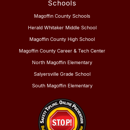
Schools
Magoffin County Schools
Herald Whitaker Middle School
Magoffin County High School
Magoffin County Career & Tech Center
North Magoffin Elementary
Salyersville Grade School
South Magoffin Elementary