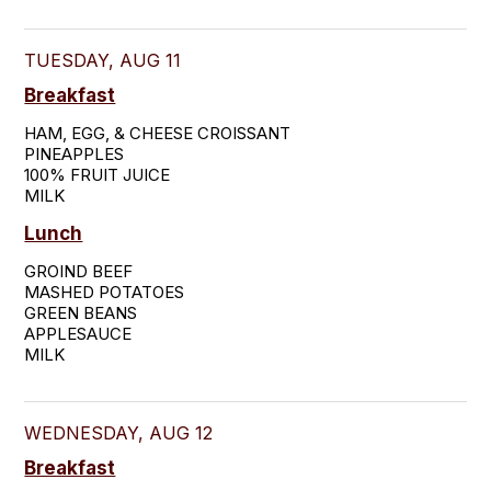
TUESDAY, AUG 11
Breakfast
HAM, EGG, & CHEESE CROISSANT

PINEAPPLES

100% FRUIT JUICE

MILK
Lunch
GROIND BEEF

MASHED POTATOES

GREEN BEANS

APPLESAUCE

MILK
WEDNESDAY, AUG 12
Breakfast